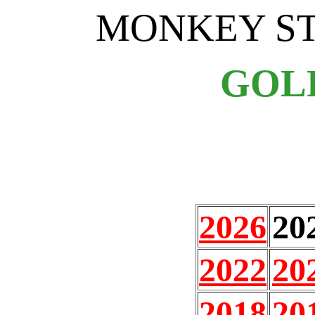
MONKEY S
GOL
2026
20
2022
20
2018
20