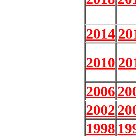
2014
20
2010
20
2006
20
2002
20
1998
19