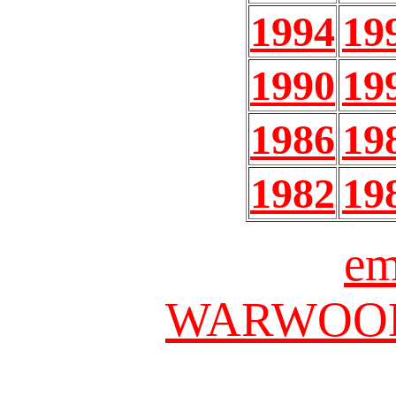
1994
19
1990
19
1986
19
1982
19
em
WARWOOD