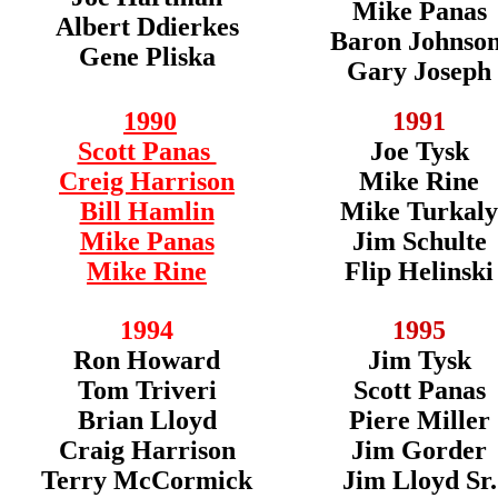
Mike Panas
Albert Ddierkes
Baron Johnso
Gene Pliska
Gary Joseph
1990
1991
Scott Panas
Joe Tysk
Creig Harrison
Mike Rine
Bill Hamlin
Mike Turkaly
Mike Panas
Jim Schulte
Mike Rine
Flip Helinski
1994
1995
Ron Howard
Jim Tysk
Tom Triveri
Scott Panas
Brian Lloyd
Piere Miller
Craig Harrison
Jim Gorder
Terry McCormick
Jim Lloyd Sr.