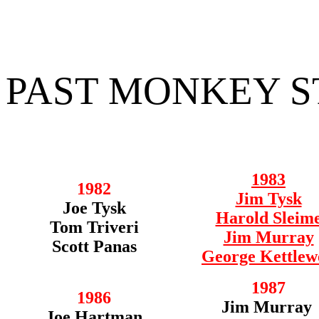
PAST MONKEY 
1983
1982
Jim Tysk
Joe Tysk
Harold Sleim
Tom Triveri
Jim Murray
Scott Panas
George Kettlew
1987
1986
Jim Murray
Joe Hartman