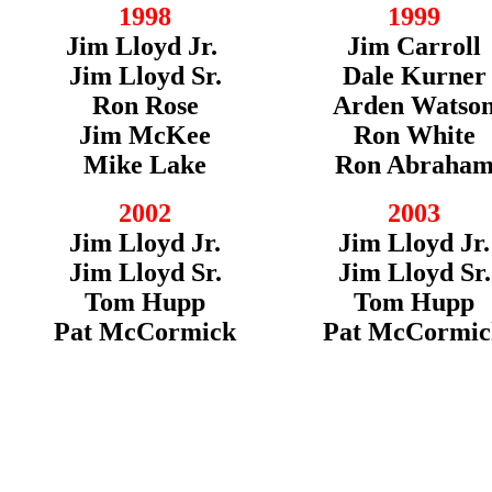
1998
1999
Jim Lloyd Jr.
Jim Carroll
Jim Lloyd Sr.
Dale Kurner
Ron Rose
Arden Watso
Jim McKee
Ron White
Mike Lake
Ron Abraha
2002
2003
Jim Lloyd Jr.
Jim Lloyd Jr.
Jim Lloyd Sr.
Jim Lloyd Sr.
Tom Hupp
Tom Hupp
Pat McCormick
Pat McCormic